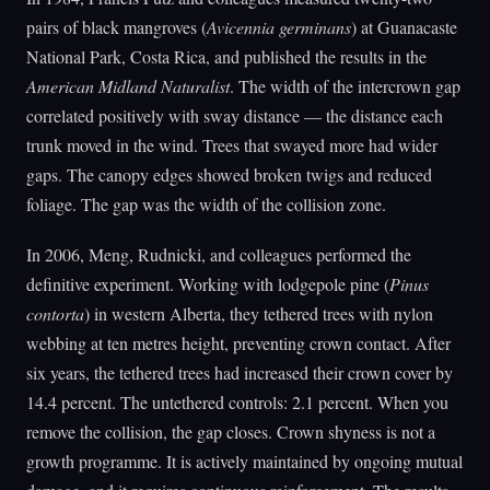
pairs of black mangroves (
Avicennia germinans
) at Guanacaste
National Park, Costa Rica, and published the results in the
American Midland Naturalist
. The width of the intercrown gap
correlated positively with sway distance — the distance each
trunk moved in the wind. Trees that swayed more had wider
gaps. The canopy edges showed broken twigs and reduced
foliage. The gap was the width of the collision zone.
In 2006, Meng, Rudnicki, and colleagues performed the
definitive experiment. Working with lodgepole pine (
Pinus
contorta
) in western Alberta, they tethered trees with nylon
webbing at ten metres height, preventing crown contact. After
six years, the tethered trees had increased their crown cover by
14.4 percent. The untethered controls: 2.1 percent. When you
remove the collision, the gap closes. Crown shyness is not a
growth programme. It is actively maintained by ongoing mutual