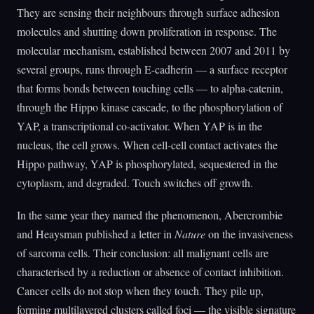
They are sensing their neighbours through surface adhesion
molecules and shutting down proliferation in response. The
molecular mechanism, established between 2007 and 2011 by
several groups, runs through E-cadherin — a surface receptor
that forms bonds between touching cells — to alpha-catenin,
through the Hippo kinase cascade, to the phosphorylation of
YAP, a transcriptional co-activator. When YAP is in the
nucleus, the cell grows. When cell-cell contact activates the
Hippo pathway, YAP is phosphorylated, sequestered in the
cytoplasm, and degraded. Touch switches off growth.
In the same year they named the phenomenon, Abercrombie
and Heaysman published a letter in
Nature
on the invasiveness
of sarcoma cells. Their conclusion: all malignant cells are
characterised by a reduction or absence of contact inhibition.
Cancer cells do not stop when they touch. They pile up,
forming multilayered clusters called foci — the visible signature