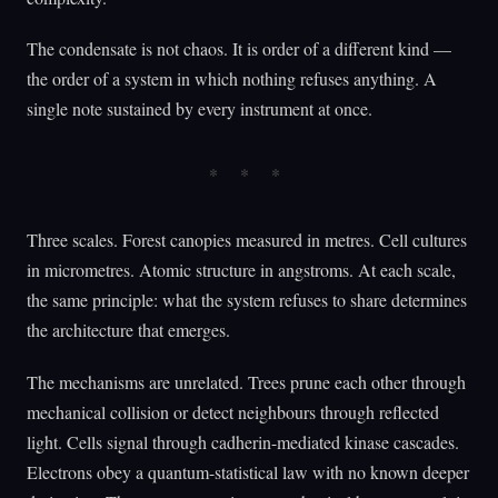
The condensate is not chaos. It is order of a different kind —
the order of a system in which nothing refuses anything. A
single note sustained by every instrument at once.
Three scales. Forest canopies measured in metres. Cell cultures
in micrometres. Atomic structure in angstroms. At each scale,
the same principle: what the system refuses to share determines
the architecture that emerges.
The mechanisms are unrelated. Trees prune each other through
mechanical collision or detect neighbours through reflected
light. Cells signal through cadherin-mediated kinase cascades.
Electrons obey a quantum-statistical law with no known deeper