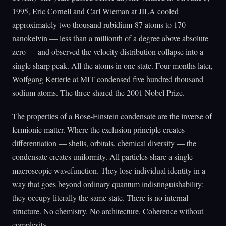
1995, Eric Cornell and Carl Wieman at JILA cooled
approximately two thousand rubidium-87 atoms to 170
nanokelvin — less than a millionth of a degree above absolute
zero — and observed the velocity distribution collapse into a
single sharp peak. All the atoms in one state. Four months later,
Wolfgang Ketterle at MIT condensed five hundred thousand
sodium atoms. The three shared the 2001 Nobel Prize.
The properties of a Bose-Einstein condensate are the inverse of
fermionic matter. Where the exclusion principle creates
differentiation — shells, orbitals, chemical diversity — the
condensate creates uniformity. All particles share a single
macroscopic wavefunction. They lose individual identity in a
way that goes beyond ordinary quantum indistinguishability:
they occupy literally the same state. There is no internal
structure. No chemistry. No architecture. Coherence without
complexity.