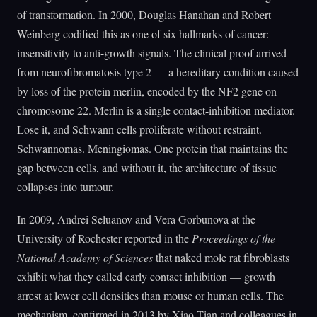
of transformation. In 2000, Douglas Hanahan and Robert
Weinberg codified this as one of six hallmarks of cancer:
insensitivity to anti-growth signals. The clinical proof arrived
from neurofibromatosis type 2 — a hereditary condition caused
by loss of the protein merlin, encoded by the NF2 gene on
chromosome 22. Merlin is a single contact-inhibition mediator.
Lose it, and Schwann cells proliferate without restraint.
Schwannomas. Meningiomas. One protein that maintains the
gap between cells, and without it, the architecture of tissue
collapses into tumour.
In 2009, Andrei Seluanov and Vera Gorbunova at the
University of Rochester reported in the
Proceedings of the
National Academy of Sciences
that naked mole rat fibroblasts
exhibit what they called early contact inhibition — growth
arrest at lower cell densities than mouse or human cells. The
mechanism, confirmed in 2013 by Xiao Tian and colleagues in