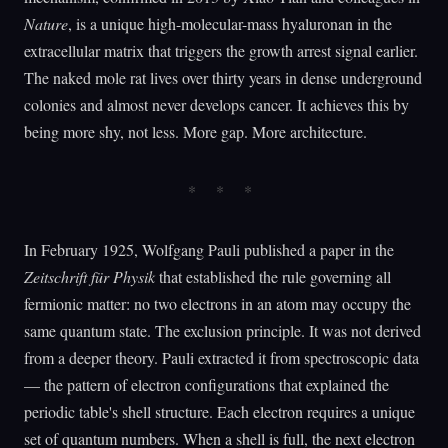
Nature
, is a unique high-molecular-mass hyaluronan in the
extracellular matrix that triggers the growth arrest signal earlier.
The naked mole rat lives over thirty years in dense underground
colonies and almost never develops cancer. It achieves this by
being more shy, not less. More gap. More architecture.
In February 1925, Wolfgang Pauli published a paper in the
Zeitschrift für Physik
that established the rule governing all
fermionic matter: no two electrons in an atom may occupy the
same quantum state. The exclusion principle. It was not derived
from a deeper theory. Pauli extracted it from spectroscopic data
— the pattern of electron configurations that explained the
periodic table's shell structure. Each electron requires a unique
set of quantum numbers. When a shell is full, the next electron