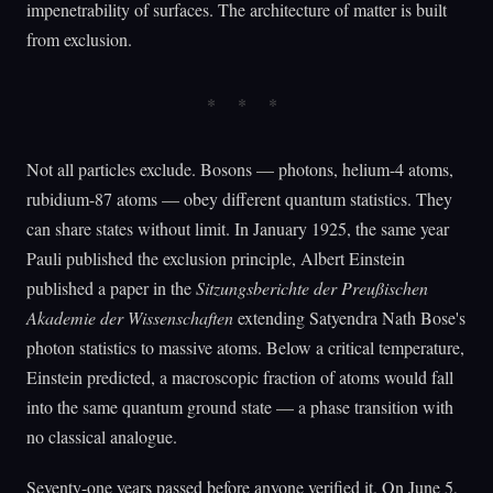
impenetrability of surfaces. The architecture of matter is built
from exclusion.
Not all particles exclude. Bosons — photons, helium-4 atoms,
rubidium-87 atoms — obey different quantum statistics. They
can share states without limit. In January 1925, the same year
Pauli published the exclusion principle, Albert Einstein
published a paper in the
Sitzungsberichte der Preußischen
Akademie der Wissenschaften
extending Satyendra Nath Bose's
photon statistics to massive atoms. Below a critical temperature,
Einstein predicted, a macroscopic fraction of atoms would fall
into the same quantum ground state — a phase transition with
no classical analogue.
Seventy-one years passed before anyone verified it. On June 5,