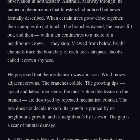
observation in northeastern Australia. Midway through, he
named a phenomenon that foresters had noticed but never
formally described. When certain trees grow close together,
their canopies do not touch. The branches extend, the leaves fill
out, and then — within ten centimetres to a metre of a
neighbour's crown — they stop. Viewed from below, bright
channels trace the boundary of each tree's airspace. Jacobs
called it crown shyness.
He proposed that the mechanism was abrasion. Wind moves
adjacent crowns. The branches collide. The growing tips —
apical and lateral meristems, the most vulnerable tissue on the
branch — are destroyed by repeated mechanical contact. The
tree does not decide to stop. Its growth is pruned by its
neighbour's growth, and its neighbour's by its own. The gap is
a scar of mutual damage.
In 1984, Francis Putz and colleagues measured twenty-two