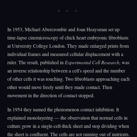
In 1953, Michael Abercrombie and Joan Heaysman set up
time-lapse cinemicroscopy of chick heart embryonic fibroblasts
at University College London. They made enlarged prints from
individual frames and measured cellular displacement with a
ruler. The result, published in
Experimental Cell Research
, was
an inverse relationship between a cell's speed and the number
of other cells it was touching. Two fibroblasts approaching each
other would move freely until they made contact. Then
movement in the direction of contact stopped.
In 1954 they named the phenomenon contact inhibition. It
explained monolayering — the observation that normal cells in
culture grow in a single-cell-thick sheet and stop dividing when
the sheet is confluent. The cells are not running out of nutrients.