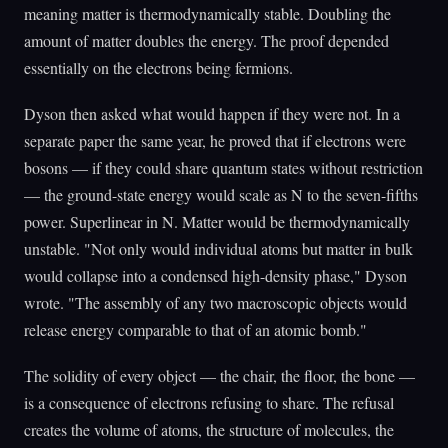
meaning matter is thermodynamically stable. Doubling the
amount of matter doubles the energy. The proof depended
essentially on the electrons being fermions.
Dyson then asked what would happen if they were not. In a
separate paper the same year, he proved that if electrons were
bosons — if they could share quantum states without restriction
— the ground-state energy would scale as N to the seven-fifths
power. Superlinear in N. Matter would be thermodynamically
unstable. "Not only would individual atoms but matter in bulk
would collapse into a condensed high-density phase," Dyson
wrote. "The assembly of any two macroscopic objects would
release energy comparable to that of an atomic bomb."
The solidity of every object — the chair, the floor, the bone —
is a consequence of electrons refusing to share. The refusal
creates the volume of atoms, the structure of molecules, the