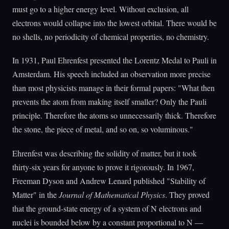
must go to a higher energy level. Without exclusion, all
electrons would collapse into the lowest orbital. There would be
no shells, no periodicity of chemical properties, no chemistry.
In 1931, Paul Ehrenfest presented the Lorentz Medal to Pauli in
Amsterdam. His speech included an observation more precise
than most physicists manage in their formal papers: "What then
prevents the atom from making itself smaller? Only the Pauli
principle. Therefore the atoms so unnecessarily thick. Therefore
the stone, the piece of metal, and so on, so voluminous."
Ehrenfest was describing the solidity of matter, but it took
thirty-six years for anyone to prove it rigorously. In 1967,
Freeman Dyson and Andrew Lenard published "Stability of
Matter" in the
Journal of Mathematical Physics
. They proved
that the ground-state energy of a system of N electrons and
nuclei is bounded below by a constant proportional to N —