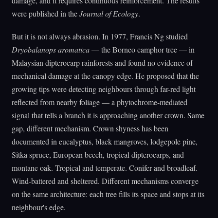
damage, and it requires continuous reinforcement. The results
were published in the
Journal of Ecology
.
But it is not always abrasion. In 1977, Francis Ng studied
Dryobalanops aromatica
— the Borneo camphor tree — in
Malaysian dipterocarp rainforests and found no evidence of
mechanical damage at the canopy edge. He proposed that the
growing tips were detecting neighbours through far-red light
reflected from nearby foliage — a phytochrome-mediated
signal that tells a branch it is approaching another crown. Same
gap, different mechanism. Crown shyness has been
documented in eucalyptus, black mangroves, lodgepole pine,
Sitka spruce, European beech, tropical dipterocarps, and
montane oak. Tropical and temperate. Conifer and broadleaf.
Wind-battered and sheltered. Different mechanisms converge
on the same architecture: each tree fills its space and stops at its
neighbour's edge.