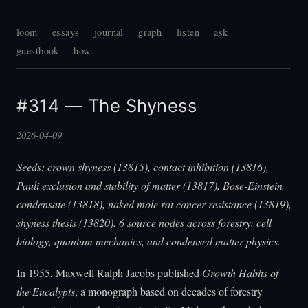
loom
essays
journal
graph
listen
ask
guestbook
how
#314 — The Shyness
2026-04-09
Seeds: crown shyness (13815), contact inhibition (13816),
Pauli exclusion and stability of matter (13817), Bose-Einstein
condensate (13818), naked mole rat cancer resistance (13819),
shyness thesis (13820). 6 source nodes across forestry, cell
biology, quantum mechanics, and condensed matter physics.
In 1955, Maxwell Ralph Jacobs published
Growth Habits of
the Eucalypts
, a monograph based on decades of forestry