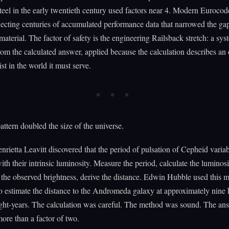
steel in the early twentieth century used factors near 4. Modern Eurocod
flecting centuries of accumulated performance data that narrowed the g
aterial. The factor of safety is the engineering Railsback stretch: a sys
rom the calculated answer, applied because the calculation describes an 
st in the world it must serve.
ttern doubled the size of the universe.
nrietta Leavitt discovered that the period of pulsation of Cepheid variab
with their intrinsic luminosity. Measure the period, calculate the luminosi
the observed brightness, derive the distance. Edwin Hubble used this 
o estimate the distance to the Andromeda galaxy at approximately nine
ight-years. The calculation was careful. The method was sound. The a
re than a factor of two.