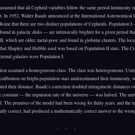
ssumed that all Cepheid variables follow the same period-luminosity re
t. In 1952, Walter Baade announced at the International Astronomical
Rome that there are two distinct populations of Cepheids. Population I
 found in galactic disks — are intrinsically brighter for a given period th
II, which are older, metal-poor, and found in globular clusters. The loca
 that Shapley and Hubble used was based on Population II stars. The C
external galaxies were Population I.
tion assumed a homogeneous class. The class was heterogeneous. Using
calibration on bright-population stars underestimated their luminosity, 
ted their distance. Baade's correction doubled extragalactic distances o
 constant — the expansion rate of the universe — was halved. The uni
. The premises of the model had been wrong for thirty years, and the 
lly correct, had produced a mathematically correct answer to the wron