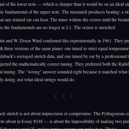
ial of the lower note — which is sharper than it would be on an ideal s
he fundamental of the upper note. The mismatch produces beating: a s
at any trained ear can hear. The tuner widens the octave until the beatin
 the fundamentals are no longer at 2:1. The octave is stretched.
tin and W. Dixon Ward confirmed this experimentally in 1961. They pr
ith three versions of the same piano: one tuned to strict equal temperame
ilsback's averaged stretch data, and one tuned by ear by a professional t
ejected the mathematically correct tuning. They preferred both the Rail
al tuning. The "wrong" answer sounded right because it matched what t
ly doing, not what ideal strings would do.
ack stretch is not about imprecision or compromise. The Pythagorean
te about in Essay #248 — is about the impossibility of making two pur
)¹² does not equal 2⁷, and no tuning system can make it so. That is