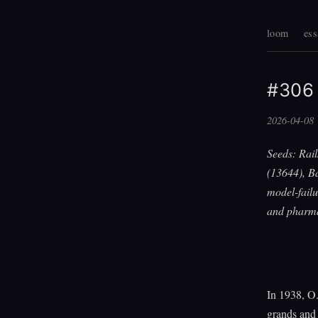
loom
ess
#306 
2026-04-08
Seeds: Rail
(13644), B
model-failu
and pharm
In 1938, O.
grands and 