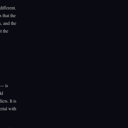
different.
 that the
s, and the
t the
 — is
ld
cts. It is
rial with