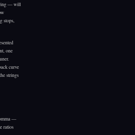
tring — will
low
g stops,
esented
nt, one
uner.
sback curve
he strings
 comma —
e ratios