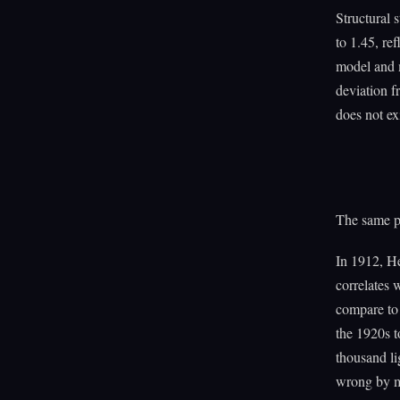
Structural 
to 1.45, re
model and m
deviation f
does not exi
The same pa
In 1912, He
correlates 
compare to 
the 1920s t
thousand l
wrong by mo