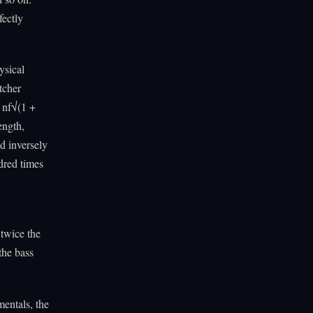
fectly
ysical
tcher
t nf√(1 +
ength,
d inversely
ndred times
 twice the
the bass
mentals, the