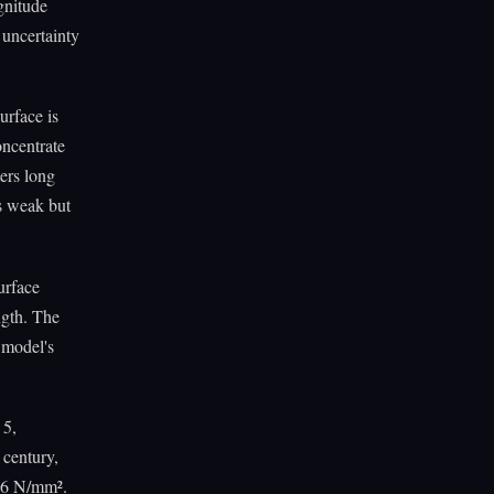
gnitude
 uncertainty
urface is
oncentrate
ters long
is weak but
urface
ngth. The
 model's
 5,
 century,
116 N/mm².