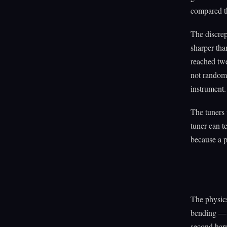
compared th
The discrep
sharper tha
reached twe
not random 
instrument.
The tuners 
tuner can t
because a p
The physics
bending — v
second harm