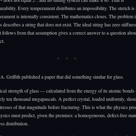
ability. Every temperament distributes an impossibility. The stretch is 
rament is internally consistent. The mathematics closes. The problem is
 describes a string that does not exist. The ideal string has zero stiffnes
t follows from that assumption gives a correct answer to a question abou
ct.
A. Griffith published a paper that did something similar for glass.
ical strength of glass — calculated from the energy of its atomic bonds
ly ten thousand megapascals. A perfect crystal, loaded uniformly, shou
tresses of that magnitude before fracturing. This is what the physics predi
ysics must predict, given the premises: a homogeneous, defect-free mate
ss distribution.