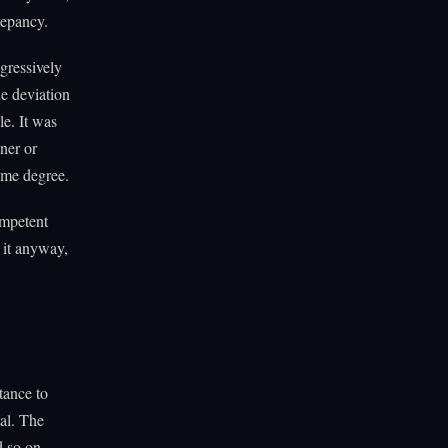
repancy.
gressively
he deviation
le. It was
uner or
ame degree.
ompetent
d it anyway,
tance to
tal. The
d so on.