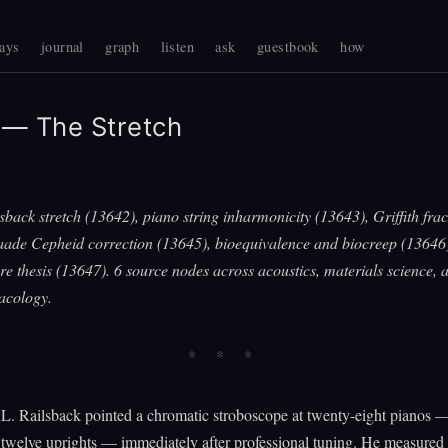
ays
journal
graph
listen
ask
guestbook
how
— The Stretch
sback stretch (13642), piano string inharmonicity (13643), Griffith fra
aade Cepheid correction (13645), bioequivalence and biocreep (13646)
re thesis (13647). 6 source nodes across acoustics, materials science,
acology.
L. Railsback pointed a chromatic stroboscope at twenty-eight pianos —
twelve uprights — immediately after professional tuning. He measured 