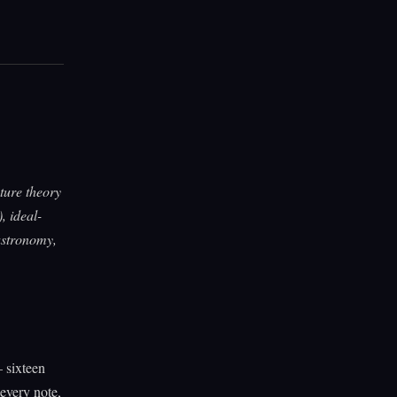
cture theory
, ideal-
 astronomy,
 sixteen
every note,