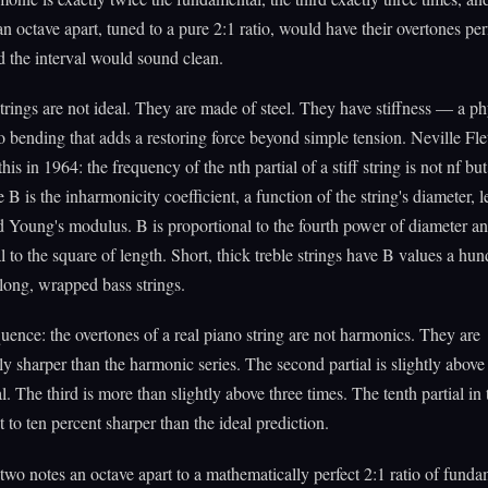
n octave apart, tuned to a pure 2:1 ratio, would have their overtones per
d the interval would sound clean.
trings are not ideal. They are made of steel. They have stiffness — a ph
to bending that adds a restoring force beyond simple tension. Neville Fle
his in 1964: the frequency of the nth partial of a stiff string is not nf bu
 B is the inharmonicity coefficient, a function of the string's diameter, l
d Young's modulus. B is proportional to the fourth power of diameter an
l to the square of length. Short, thick treble strings have B values a hu
 long, wrapped bass strings.
ence: the overtones of a real piano string are not harmonics. They are
ly sharper than the harmonic series. The second partial is slightly above
. The third is more than slightly above three times. The tenth partial in 
t to ten percent sharper than the ideal prediction.
 two notes an octave apart to a mathematically perfect 2:1 ratio of funda