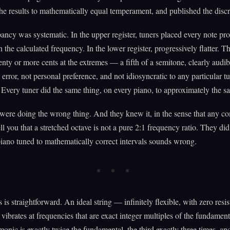
e results to mathematically equal temperament, and published the disc
ancy was systematic. In the upper register, tuners placed every note pro
n the calculated frequency. In the lower register, progressively flatter. T
nty or more cents at the extremes — a fifth of a semitone, clearly audib
error, not personal preference, and not idiosyncratic to any particular t
 Every tuner did the same thing, on every piano, to approximately the s
were doing the wrong thing. And they knew it, in the sense that any c
ell you that a stretched octave is not a pure 2:1 frequency ratio. They di
iano tuned to mathematically correct intervals sounds wrong.
 is straightforward. An ideal string — infinitely flexible, with zero resis
ibrates at frequencies that are exact integer multiples of the fundamen
onic is exactly twice the fundamental, the third exactly three times, an