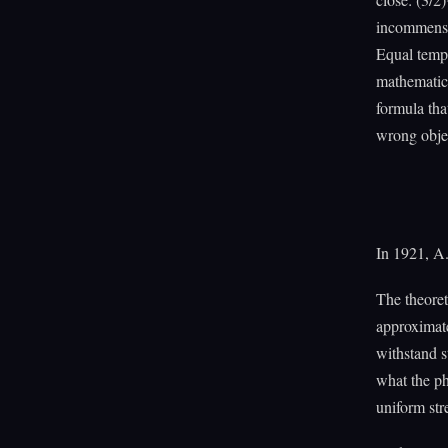
incommensur
Equal tempe
mathematics
formula tha
wrong obje
In 1921, A.
The theoret
approximate
withstand s
what the ph
uniform stre