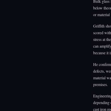
Bulk glass
below theor
or material 
Griffith sho
scored with
stress at t
can amplify
because it 
He confirme
defects, we
material wa
premises.
Engineering
depending o
cast iron r