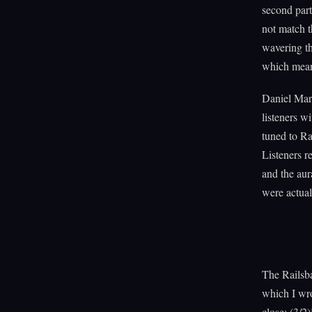
second part
not match t
wavering th
which means
Daniel Mar
listeners w
tuned to Ra
Listeners r
and the aur
were actual
The Railsb
which I wro
close: (3/2