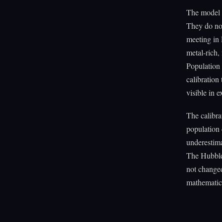
The model a
They do no
meeting in 
metal-rich,
Population 
calibration
visible in 
The calibra
population 
underestima
The Hubble
not changed
mathematica