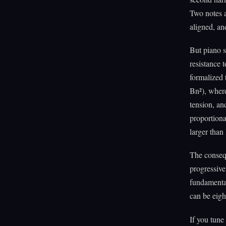
Two notes a
aligned, an
But piano s
resistance 
formalized t
Bn²), where
tension, an
proportiona
larger than
The consequ
progressive
fundamental
can be eigh
If you tune