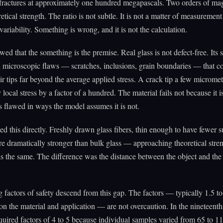
 fractures at approximately one hundred megapascals. Two orders of ma
etical strength. The ratio is not subtle. It is not a matter of measurement
variability. Something is wrong, and it is not the calculation.
wed that the something is the premise. Real glass is not defect-free. Its s
 microscopic flaws — scratches, inclusions, grain boundaries — that c
heir tips far beyond the average applied stress. A crack tip a few microme
 local stress by a factor of a hundred. The material fails not because it 
is flawed in ways the model assumes it is not.
d this directly. Freshly drawn glass fibers, thin enough to have fewer s
re dramatically stronger than bulk glass — approaching theoretical stre
s the same. The difference was the distance between the object and the
 factors of safety descend from this gap. The factors — typically 1.5 to
n the material and application — are not overcaution. In the nineteenth
equired factors of 4 to 5 because individual samples varied from 65 to 