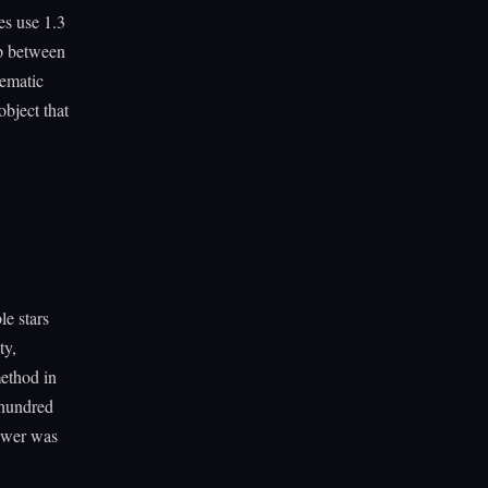
es use 1.3
ap between
tematic
object that
le stars
ty,
method in
 hundred
nswer was