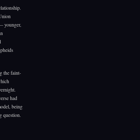
lationship.
 Union
 — younger,
an
l
epheids
 the faint-
which
vernight.
verse had
model, being
g question.