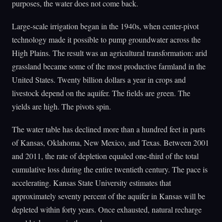
purposes, the water does not come back.
Large-scale irrigation began in the 1940s, when center-pivot
technology made it possible to pump groundwater across the
High Plains. The result was an agricultural transformation: arid
grassland became some of the most productive farmland in the
United States. Twenty billion dollars a year in crops and
livestock depend on the aquifer. The fields are green. The
yields are high. The pivots spin.
The water table has declined more than a hundred feet in parts
of Kansas, Oklahoma, New Mexico, and Texas. Between 2001
and 2011, the rate of depletion equaled one-third of the total
cumulative loss during the entire twentieth century. The pace is
accelerating. Kansas State University estimates that
approximately seventy percent of the aquifer in Kansas will be
depleted within forty years. Once exhausted, natural recharge