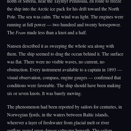
north of Siberia, near the Taymyr Peninsula, en route to freeze
the ship into the Arctic ice pack for his drift toward the North
Pole. The sea was calm. The wind was light. The engines were
running at full power — two hundred and twenty horsepower.
The
Fram
made less than a knot and a half.
Nansen described it as sweeping the whole sea along with
them. The ship seemed to drag the ocean behind it. The surface
was flat. There were no visible waves, no current, no
obstruction. Every instrument available to a captain in 1893 —
visual observation, compass, engine gauges — confirmed that
conditions were favorable. The ship should have been making
six or seven knots. It was barely moving.
The phenomenon had been reported by sailors for centuries, in
Norwegian fjords, in the waters between Baltic islands,
wherever a layer of freshwater from glacial melt or river
outflow rested upon denser saltwater beneath. The sailors