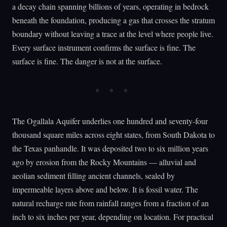
a decay chain spanning billions of years, operating in bedrock
beneath the foundation, producing a gas that crosses the stratum
boundary without leaving a trace at the level where people live.
Every surface instrument confirms the surface is fine. The
surface is fine. The danger is not at the surface.
The Ogallala Aquifer underlies one hundred and seventy-four
thousand square miles across eight states, from South Dakota to
the Texas panhandle. It was deposited two to six million years
ago by erosion from the Rocky Mountains — alluvial and
aeolian sediment filling ancient channels, sealed by
impermeable layers above and below. It is fossil water. The
natural recharge rate from rainfall ranges from a fraction of an
inch to six inches per year, depending on location. For practical