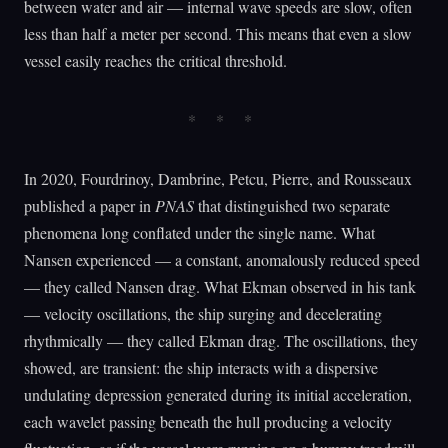
between water and air — internal wave speeds are slow, often
less than half a meter per second. This means that even a slow
vessel easily reaches the critical threshold.
In 2020, Fourdrinoy, Dambrine, Petcu, Pierre, and Rousseaux
published a paper in
PNAS
that distinguished two separate
phenomena long conflated under the single name. What
Nansen experienced — a constant, anomalously reduced speed
— they called Nansen drag. What Ekman observed in his tank
— velocity oscillations, the ship surging and decelerating
rhythmically — they called Ekman drag. The oscillations, they
showed, are transient: the ship interacts with a dispersive
undulating depression generated during its initial acceleration,
each wavelet passing beneath the hull producing a velocity