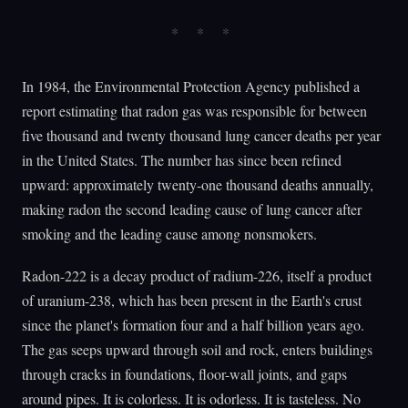
In 1984, the Environmental Protection Agency published a
report estimating that radon gas was responsible for between
five thousand and twenty thousand lung cancer deaths per year
in the United States. The number has since been refined
upward: approximately twenty-one thousand deaths annually,
making radon the second leading cause of lung cancer after
smoking and the leading cause among nonsmokers.
Radon-222 is a decay product of radium-226, itself a product
of uranium-238, which has been present in the Earth's crust
since the planet's formation four and a half billion years ago.
The gas seeps upward through soil and rock, enters buildings
through cracks in foundations, floor-wall joints, and gaps
around pipes. It is colorless. It is odorless. It is tasteless. No