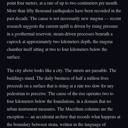
point four meters, at a rate of up to two centimeters per month.
More than fifty thousand earthquakes have been recorded in the
past decade. The cause is not necessarily new magma — recent
research suggests the current uplift is driven by rising pressure
in a geothermal reservoir, steam-driven processes beneath a
caprock at approximately two kilometers depth, the magma
chamber itself sitting at two to four kilometers below the
surface.
The city above looks like a city. The streets are passable. The
buildings stand. The daily business of half a million lives
proceeds on a surface that is rising at a rate too slow for any
pedestrian to perceive. The cause of the rise operates two to
four kilometers below the foundations, in a domain that no
urban instrument measures. The Macellum columns are the
exception — an accidental archive that records what happens at
the boundary between strata, written in the language of