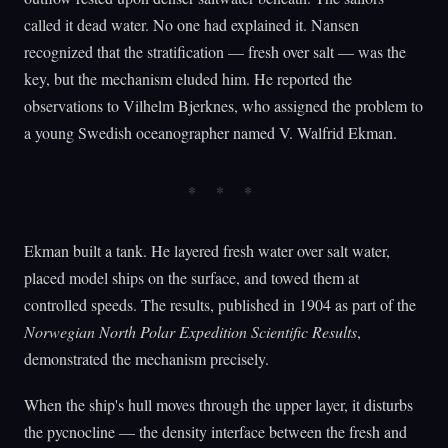
called it dead water. No one had explained it. Nansen
recognized that the stratification — fresh over salt — was the
key, but the mechanism eluded him. He reported the
observations to Vilhelm Bjerknes, who assigned the problem to
a young Swedish oceanographer named V. Walfrid Ekman.
Ekman built a tank. He layered fresh water over salt water,
placed model ships on the surface, and towed them at
controlled speeds. The results, published in 1904 as part of the
Norwegian North Polar Expedition Scientific Results
,
demonstrated the mechanism precisely.
When the ship's hull moves through the upper layer, it disturbs
the pycnocline — the density interface between the fresh and