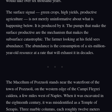
would take over six thousand years.
The surface signal — green crops, high yields, productive
agriculture — is not merely uninformative about what is
happening below. It is produced by it. The pumps that make the
surface productive are the mechanism that makes the
subsurface catastrophic. The farmer looking at his field sees
abundance. The abundance is the consumption of a six-million-
year-old resource at a rate that will exhaust it in decades.
The Macellum of Pozzuoli stands near the waterfront of the
town of Pozzuoli, on the western edge of the Campi Flegrei
caldera, a few miles west of Naples. When it was excavated in
the eighteenth century, it was misidentified as a Temple of
Serapis. Three marble columns, each roughly twelve meters