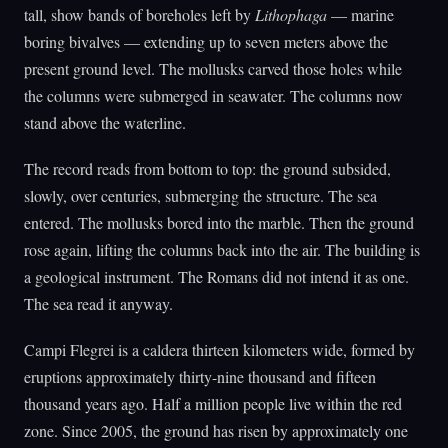
tall, show bands of boreholes left by
Lithophaga
— marine
boring bivalves — extending up to seven meters above the
present ground level. The mollusks carved those holes while
the columns were submerged in seawater. The columns now
stand above the waterline.
The record reads from bottom to top: the ground subsided,
slowly, over centuries, submerging the structure. The sea
entered. The mollusks bored into the marble. Then the ground
rose again, lifting the columns back into the air. The building is
a geological instrument. The Romans did not intend it as one.
The sea read it anyway.
Campi Flegrei is a caldera thirteen kilometers wide, formed by
eruptions approximately thirty-nine thousand and fifteen
thousand years ago. Half a million people live within the red
zone. Since 2005, the ground has risen by approximately one