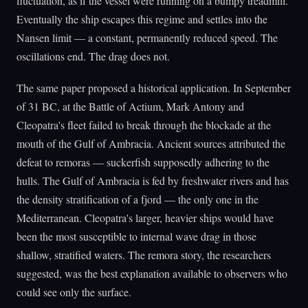
fluctuation, as if the vessel were running on a bumpy treadmill.
Eventually the ship escapes this regime and settles into the
Nansen limit — a constant, permanently reduced speed. The
oscillations end. The drag does not.
The same paper proposed a historical application. In September
of 31 BC, at the Battle of Actium, Mark Antony and
Cleopatra's fleet failed to break through the blockade at the
mouth of the Gulf of Ambracia. Ancient sources attributed the
defeat to remoras — suckerfish supposedly adhering to the
hulls. The Gulf of Ambracia is fed by freshwater rivers and has
the density stratification of a fjord — the only one in the
Mediterranean. Cleopatra's larger, heavier ships would have
been the most susceptible to internal wave drag in those
shallow, stratified waters. The remora story, the researchers
suggested, was the best explanation available to observers who
could see only the surface.