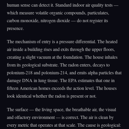
human sense can detect it. Standard indoor air quality tests —
which measure volatile organic compounds, particulates,
carbon monoxide, nitrogen dioxide — do not register its
presence.
The mechanism of entry is a pressure differential. The heated
air inside a building rises and exits through the upper floors,
creating a slight vacuum at the foundation. The house inhales
from its geological substrate. The radon enters, decays to
polonium-218 and polonium-214, and emits alpha particles that
damage DNA in lung tissue. The EPA estimates that one in
fifteen American homes exceeds the action level. The houses
look identical whether the radon is present or not.
The surface — the living space, the breathable air, the visual
and olfactory environment — is correct. The air is clean by
every metric that operates at that scale. The cause is geological: