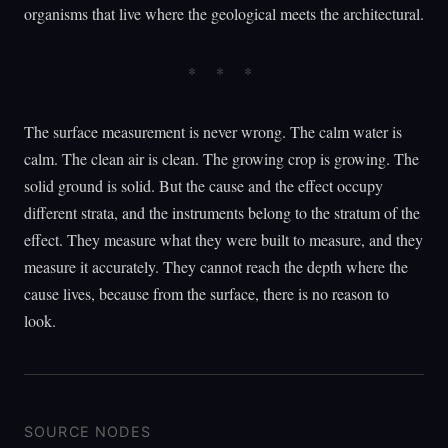
organisms that live where the geological meets the architectural.
The surface measurement is never wrong. The calm water is
calm. The clean air is clean. The growing crop is growing. The
solid ground is solid. But the cause and the effect occupy
different strata, and the instruments belong to the stratum of the
effect. They measure what they were built to measure, and they
measure it accurately. They cannot reach the depth where the
cause lives, because from the surface, there is no reason to
look.
SOURCE NODES