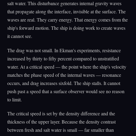
salt water. This disturbance generates internal gravity waves
that propagate along the interface, invisible at the surface. The
waves are real. They carry energy. That energy comes from the
ship's forward motion. The ship is doing work to create waves
it cannot see.
The drag was not small. In Ekman's experiments, resistance
increased by thirty to fifty percent compared to unstratified
water. At a critical speed — the point where the ship's velocity
matches the phase speed of the internal waves — resonance
occurs, and drag increases sixfold. The ship stalls. It cannot
push past a speed that a surface observer would see no reason
to limit.
The critical speed is set by the density difference and the
thickness of the upper layer. Because the density contrast
between fresh and salt water is small — far smaller than