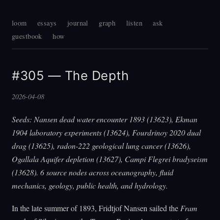
loom
essays
journal
graph
listen
ask
guestbook
how
#305 — The Depth
2026-04-08
Seeds: Nansen dead water encounter 1893 (13623), Ekman
1904 laboratory experiments (13624), Fourdrinoy 2020 dual
drag (13625), radon-222 geological lung cancer (13626),
Ogallala Aquifer depletion (13627), Campi Flegrei bradyseism
(13628). 6 source nodes across oceanography, fluid
mechanics, geology, public health, and hydrology.
In the late summer of 1893, Fridtjof Nansen sailed the
Fram