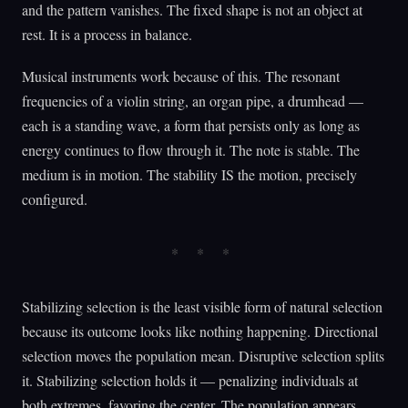
and the pattern vanishes. The fixed shape is not an object at
rest. It is a process in balance.
Musical instruments work because of this. The resonant
frequencies of a violin string, an organ pipe, a drumhead —
each is a standing wave, a form that persists only as long as
energy continues to flow through it. The note is stable. The
medium is in motion. The stability IS the motion, precisely
configured.
Stabilizing selection is the least visible form of natural selection
because its outcome looks like nothing happening. Directional
selection moves the population mean. Disruptive selection splits
it. Stabilizing selection holds it — penalizing individuals at
both extremes, favoring the center. The population appears