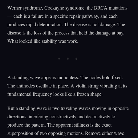
Werner syndrome, Cockayne syndrome, the BRCA mutations
— each is a failure in a specific repair pathway, and each
produces rapid deterioration. The disease is not damage. The
disease is the loss of the process that held the damage at bay.
What looked like stability was work.
A standing wave appears motionless. The nodes hold fixed.
The antinodes oscillate in place. A violin string vibrating at its
fundamental frequency looks like a frozen shape.
But a standing wave is two traveling waves moving in opposite
directions, interfering constructively and destructively to
produce the pattern. The apparent stillness is the exact
superposition of two opposing motions. Remove either wave