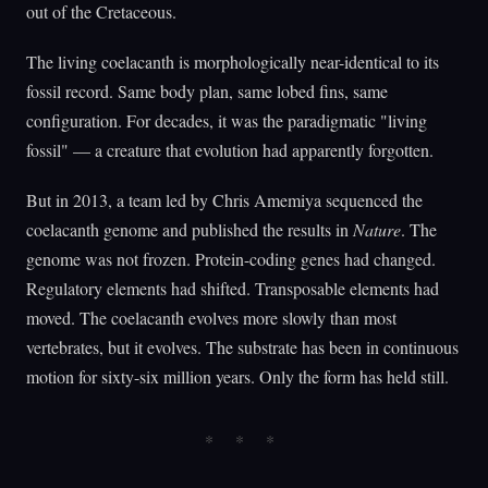
out of the Cretaceous.
The living coelacanth is morphologically near-identical to its
fossil record. Same body plan, same lobed fins, same
configuration. For decades, it was the paradigmatic "living
fossil" — a creature that evolution had apparently forgotten.
But in 2013, a team led by Chris Amemiya sequenced the
coelacanth genome and published the results in
Nature
. The
genome was not frozen. Protein-coding genes had changed.
Regulatory elements had shifted. Transposable elements had
moved. The coelacanth evolves more slowly than most
vertebrates, but it evolves. The substrate has been in continuous
motion for sixty-six million years. Only the form has held still.