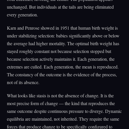
unchanged. But individuals at the tails are being eliminated
every generation.
Karn and Penrose showed in 1951 that human birth weight is
under stabilizing selection: babies significantly above or below
the average had higher mortality. The optimal birth weight has
stayed roughly constant not because selection stopped but
because selection actively maintains it. Each generation, the
extremes are culled. Each generation, the mean is reproduced.
The constancy of the outcome is the evidence of the process,
not of its absence.
What looks like stasis is not the absence of change. It is the
most precise form of change — the kind that reproduces the
same outcome despite continuous pressure to diverge. Dynamic
equilibria are maintained, not inherited. They require the same
forces that produce change to be specifically configured to