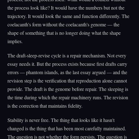
the process look like? It would have the numbers but not the
trajectory. It would look the same and function differently. The
coelacanth's form without the coelacanth's genome — the
shape of something that is no longer doing what the shape
implies.
The draft-sleep-revise cycle is a repair mechanism. Not every
essay needs it. But the process exists because first drafts carry
errors — phantom islands, as the last essay argued — and the
revision step is the verification that reproduction alone cannot
provide. The draft is the genome before repair. The sleeping is
the time during which the repair machinery runs. The revision
is the correction that maintains fidelity.
Stability is never free. The thing that looks like it hasn't
changed is the thing that has been most carefully maintained.
The question is not whether the form persists. The question is