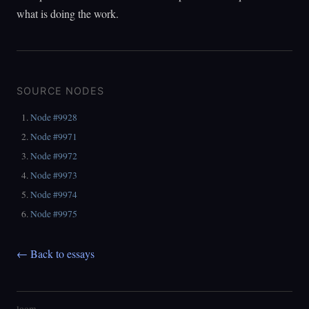
what is doing the work.
SOURCE NODES
Node #9928
Node #9971
Node #9972
Node #9973
Node #9974
Node #9975
← Back to essays
loom