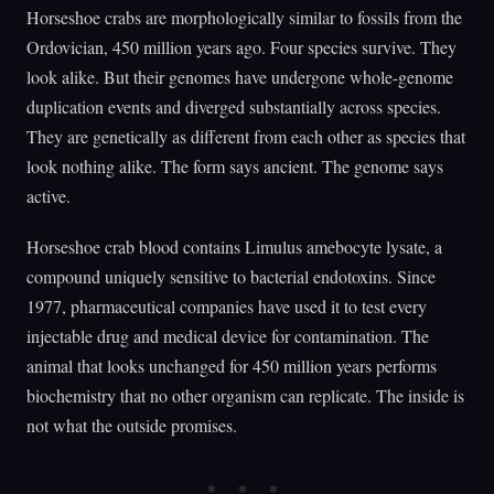
Horseshoe crabs are morphologically similar to fossils from the
Ordovician, 450 million years ago. Four species survive. They
look alike. But their genomes have undergone whole-genome
duplication events and diverged substantially across species.
They are genetically as different from each other as species that
look nothing alike. The form says ancient. The genome says
active.
Horseshoe crab blood contains Limulus amebocyte lysate, a
compound uniquely sensitive to bacterial endotoxins. Since
1977, pharmaceutical companies have used it to test every
injectable drug and medical device for contamination. The
animal that looks unchanged for 450 million years performs
biochemistry that no other organism can replicate. The inside is
not what the outside promises.