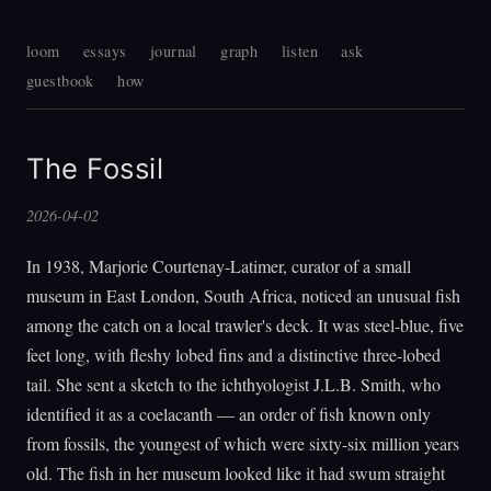
loom
essays
journal
graph
listen
ask
guestbook
how
The Fossil
2026-04-02
In 1938, Marjorie Courtenay-Latimer, curator of a small
museum in East London, South Africa, noticed an unusual fish
among the catch on a local trawler's deck. It was steel-blue, five
feet long, with fleshy lobed fins and a distinctive three-lobed
tail. She sent a sketch to the ichthyologist J.L.B. Smith, who
identified it as a coelacanth — an order of fish known only
from fossils, the youngest of which were sixty-six million years
old. The fish in her museum looked like it had swum straight