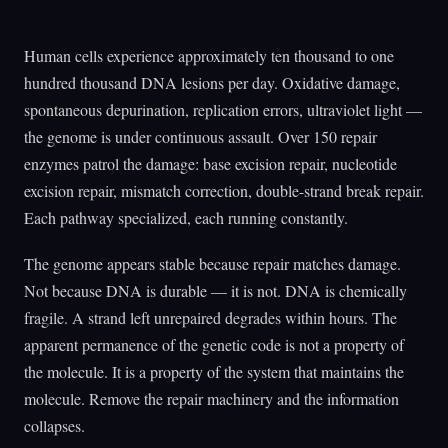
Human cells experience approximately ten thousand to one
hundred thousand DNA lesions per day. Oxidative damage,
spontaneous depurination, replication errors, ultraviolet light —
the genome is under continuous assault. Over 150 repair
enzymes patrol the damage: base excision repair, nucleotide
excision repair, mismatch correction, double-strand break repair.
Each pathway specialized, each running constantly.
The genome appears stable because repair matches damage.
Not because DNA is durable — it is not. DNA is chemically
fragile. A strand left unrepaired degrades within hours. The
apparent permanence of the genetic code is not a property of
the molecule. It is a property of the system that maintains the
molecule. Remove the repair machinery and the information
collapses.