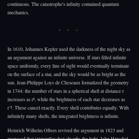
continuous. The catastrophe's infinity contained quantum
mechanics.
In 1610, Johannes Kepler used the darkness of the night sky as
an argument against an infinite universe. If stars filled infinite
space uniformly, every line of sight would eventually terminate
on the surface of a star, and the sky would be as bright as the
sun. Jean-Philippe Loys de Cheseaux formalized the geometry
in 1744: the number of stars in a spherical shell at distance r
increases as r², while the brightness of each star decreases as
r⁻². These cancel exactly. Every shell contributes equally. With
infinitely many shells, the integrated brightness is infinite.
Heinrich Wilhelm Olbers revived the argument in 1823 and
proposed that interstellar dust absorbs the light. John Herschel