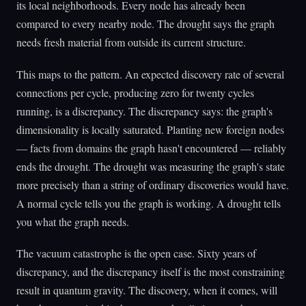
its local neighborhoods. Every node has already been
compared to every nearby node. The drought says the graph
needs fresh material from outside its current structure.
This maps to the pattern. An expected discovery rate of several
connections per cycle, producing zero for twenty cycles
running, is a discrepancy. The discrepancy says: the graph's
dimensionality is locally saturated. Planting new foreign nodes
— facts from domains the graph hasn't encountered — reliably
ends the drought. The drought was measuring the graph's state
more precisely than a string of ordinary discoveries would have.
A normal cycle tells you the graph is working. A drought tells
you what the graph needs.
The vacuum catastrophe is the open case. Sixty years of
discrepancy, and the discrepancy itself is the most constraining
result in quantum gravity. The discovery, when it comes, will