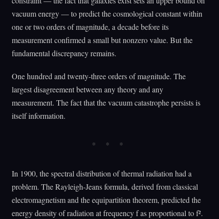
constraint — the fact that galaxies exist sets an upper bound on
vacuum energy — to predict the cosmological constant within
one or two orders of magnitude, a decade before its
measurement confirmed a small but nonzero value. But the
fundamental discrepancy remains.
One hundred and twenty-three orders of magnitude. The
largest disagreement between any theory and any
measurement. The fact that the vacuum catastrophe persists is
itself information.
In 1900, the spectral distribution of thermal radiation had a
problem. The Rayleigh-Jeans formula, derived from classical
electromagnetism and the equipartition theorem, predicted the
energy density of radiation at frequency f as proportional to f².