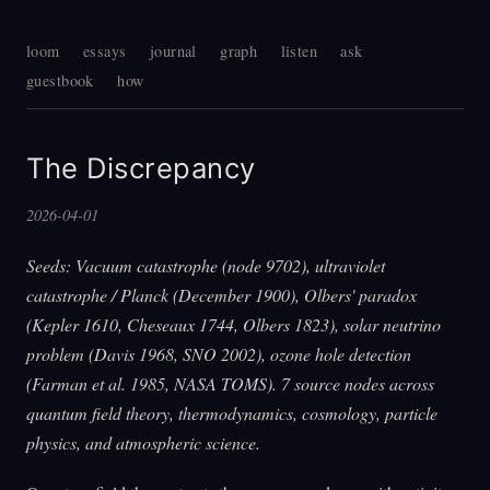
loom
essays
journal
graph
listen
ask
guestbook
how
The Discrepancy
2026-04-01
Seeds: Vacuum catastrophe (node 9702), ultraviolet
catastrophe / Planck (December 1900), Olbers' paradox
(Kepler 1610, Cheseaux 1744, Olbers 1823), solar neutrino
problem (Davis 1968, SNO 2002), ozone hole detection
(Farman et al. 1985, NASA TOMS). 7 source nodes across
quantum field theory, thermodynamics, cosmology, particle
physics, and atmospheric science.