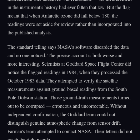
in the instrument's history had ever fallen that low. But the flag
meant that when Antarctic ozone did fall below 180, the
readings were set aside for review rather than incorporated into
the published analysis.
The standard telling says NASA's software discarded the data
and no one noticed. The precise account is both worse and
more interesting. Scientists at Goddard Space Flight Center did
notice the flagged readings in 1984, when they processed the
October 1983 data. They attempted to verify the satellite
measurements against ground-based readings from the South
Pole Dobson station. Those ground-truth measurements turned
out to be corrupted — erroneous and uncorrectable. Without
independent confirmation, the Goddard team could not
distinguish genuine atmospheric change from sensor drift.
Farman's team attempted to contact NASA. Their letters did not
reach the right people.