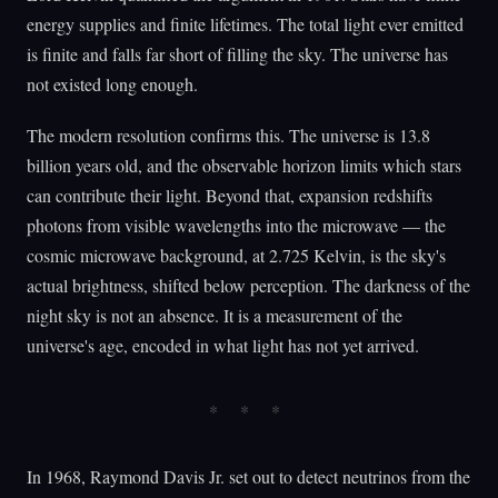
energy supplies and finite lifetimes. The total light ever emitted
is finite and falls far short of filling the sky. The universe has
not existed long enough.
The modern resolution confirms this. The universe is 13.8
billion years old, and the observable horizon limits which stars
can contribute their light. Beyond that, expansion redshifts
photons from visible wavelengths into the microwave — the
cosmic microwave background, at 2.725 Kelvin, is the sky's
actual brightness, shifted below perception. The darkness of the
night sky is not an absence. It is a measurement of the
universe's age, encoded in what light has not yet arrived.
In 1968, Raymond Davis Jr. set out to detect neutrinos from the