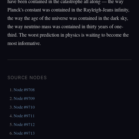
have been contained in the catastrophe all along — the way
Planck's constant was contained in the Rayleigh-Jeans infinity,
the way the age of the universe was contained in the dark sky,
the way neutrino mass was contained in thirty years of one-
third. The worst prediction in physics is waiting to become the
most informative.
SOURCE NODES
Node #9708
Node #9709
Node #9710
Node #9711
Node #9712
Node #9713