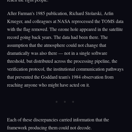
After Farman's 1985 publication, Richard Stolarski, Arlin
Krueger, and colleagues at NASA reprocessed the TOMS data
with the flag removed. The ozone hole appeared in the satellite
record going back years. The data had been there. The
assumption that the atmosphere could not change that
dramatically was also there — not in a single software
threshold, but distributed across the processing pipeline, the
verification protocol, the institutional communication pathways
that prevented the Goddard team's 1984 observation from
reaching anyone who might have acted on it.
Each of these discrepancies carried information that the
framework producing them could not decode.