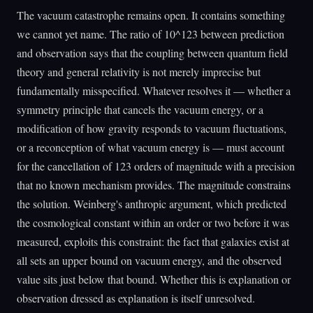
The vacuum catastrophe remains open. It contains something
we cannot yet name. The ratio of 10^123 between prediction
and observation says that the coupling between quantum field
theory and general relativity is not merely imprecise but
fundamentally misspecified. Whatever resolves it — whether a
symmetry principle that cancels the vacuum energy, or a
modification of how gravity responds to vacuum fluctuations,
or a reconception of what vacuum energy is — must account
for the cancellation of 123 orders of magnitude with a precision
that no known mechanism provides. The magnitude constrains
the solution. Weinberg's anthropic argument, which predicted
the cosmological constant within an order or two before it was
measured, exploits this constraint: the fact that galaxies exist at
all sets an upper bound on vacuum energy, and the observed
value sits just below that bound. Whether this is explanation or
observation dressed as explanation is itself unresolved.