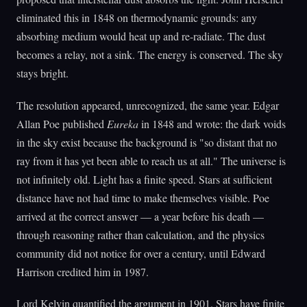
eliminated this in 1848 on thermodynamic grounds: any
absorbing medium would heat up and re-radiate. The dust
becomes a relay, not a sink. The energy is conserved. The sky
stays bright.
The resolution appeared, unrecognized, the same year. Edgar
Allan Poe published
Eureka
in 1848 and wrote: the dark voids
in the sky exist because the background is "so distant that no
ray from it has yet been able to reach us at all." The universe is
not infinitely old. Light has a finite speed. Stars at sufficient
distance have not had time to make themselves visible. Poe
arrived at the correct answer — a year before his death —
through reasoning rather than calculation, and the physics
community did not notice for over a century, until Edward
Harrison credited him in 1987.
Lord Kelvin quantified the argument in 1901. Stars have finite