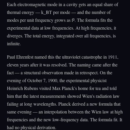
Each electromagnetic mode in a cavity gets an equal share of
thermal energy — k_BT per mode — and the number of
modes per unit frequency grows as f². The formula fits the
experimental data at low frequencies. At high frequencies, it
diverges. The total energy, integrated over all frequencies, is
infinite.
Paul Ehrenfest named this the ultraviolet catastrophe in 1911,
eleven years after it was resolved. The naming came after the
fact — a structural observation made in retrospect. On the
evening of October 7, 1900, the experimental physicist
Heinrich Rubens visited Max Planck's home for tea and told
him that the latest measurements showed Wien's radiation law
failing at long wavelengths. Planck derived a new formula that
same evening — an interpolation between the Wien law at high
frequencies and the new low-frequency data. The formula fit. It
had no physical derivation.