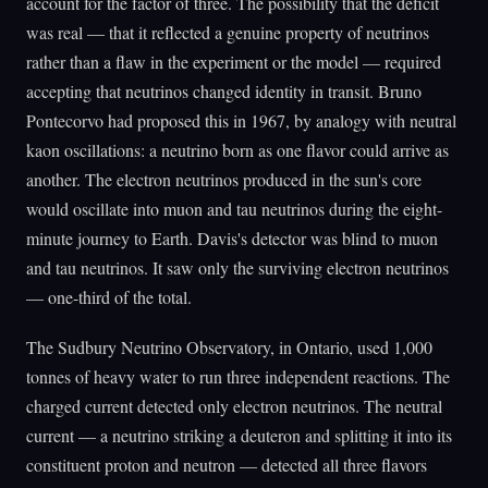
account for the factor of three. The possibility that the deficit
was real — that it reflected a genuine property of neutrinos
rather than a flaw in the experiment or the model — required
accepting that neutrinos changed identity in transit. Bruno
Pontecorvo had proposed this in 1967, by analogy with neutral
kaon oscillations: a neutrino born as one flavor could arrive as
another. The electron neutrinos produced in the sun's core
would oscillate into muon and tau neutrinos during the eight-
minute journey to Earth. Davis's detector was blind to muon
and tau neutrinos. It saw only the surviving electron neutrinos
— one-third of the total.
The Sudbury Neutrino Observatory, in Ontario, used 1,000
tonnes of heavy water to run three independent reactions. The
charged current detected only electron neutrinos. The neutral
current — a neutrino striking a deuteron and splitting it into its
constituent proton and neutron — detected all three flavors