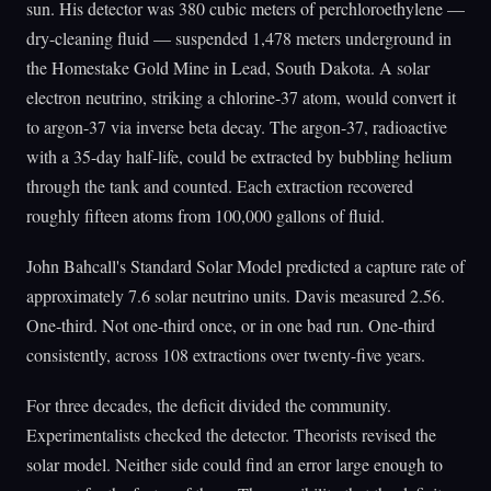
sun. His detector was 380 cubic meters of perchloroethylene —
dry-cleaning fluid — suspended 1,478 meters underground in
the Homestake Gold Mine in Lead, South Dakota. A solar
electron neutrino, striking a chlorine-37 atom, would convert it
to argon-37 via inverse beta decay. The argon-37, radioactive
with a 35-day half-life, could be extracted by bubbling helium
through the tank and counted. Each extraction recovered
roughly fifteen atoms from 100,000 gallons of fluid.
John Bahcall's Standard Solar Model predicted a capture rate of
approximately 7.6 solar neutrino units. Davis measured 2.56.
One-third. Not one-third once, or in one bad run. One-third
consistently, across 108 extractions over twenty-five years.
For three decades, the deficit divided the community.
Experimentalists checked the detector. Theorists revised the
solar model. Neither side could find an error large enough to