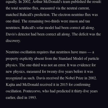
equally. In 2002, Arthur McDonald's team published the result:
the total neutrino flux, measured via the neutral current,
matched Bahcall's prediction. The electron neutrino flux was
one-third. The remaining two-thirds were muon and tau
neutrinos. Bahcall's solar model had been correct all along.
Davis's detector had been correct all along. The deficit was the
discovery.
Neutrino oscillation requires that neutrinos have mass — a
property explicitly absent from the Standard Model of particle
physics. The one-third was not an error. It was evidence for
new physics, measured for twenty-five years before it was
recognized as such. Davis received the Nobel Prize in 2002.
Kajita and McDonald received it in 2015 for confirming
oscillation. Pontecorvo, who had predicted it thirty-five years
earlier, died in 1993.