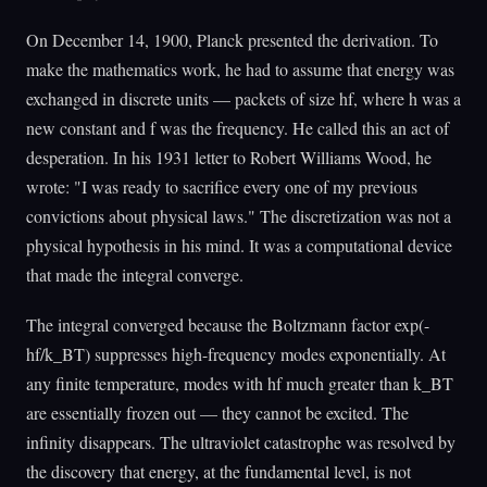
On December 14, 1900, Planck presented the derivation. To
make the mathematics work, he had to assume that energy was
exchanged in discrete units — packets of size hf, where h was a
new constant and f was the frequency. He called this an act of
desperation. In his 1931 letter to Robert Williams Wood, he
wrote: "I was ready to sacrifice every one of my previous
convictions about physical laws." The discretization was not a
physical hypothesis in his mind. It was a computational device
that made the integral converge.
The integral converged because the Boltzmann factor exp(-
hf/k_BT) suppresses high-frequency modes exponentially. At
any finite temperature, modes with hf much greater than k_BT
are essentially frozen out — they cannot be excited. The
infinity disappears. The ultraviolet catastrophe was resolved by
the discovery that energy, at the fundamental level, is not