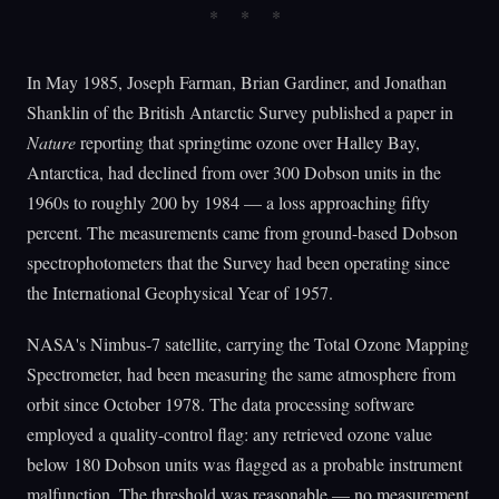
In May 1985, Joseph Farman, Brian Gardiner, and Jonathan
Shanklin of the British Antarctic Survey published a paper in
Nature
reporting that springtime ozone over Halley Bay,
Antarctica, had declined from over 300 Dobson units in the
1960s to roughly 200 by 1984 — a loss approaching fifty
percent. The measurements came from ground-based Dobson
spectrophotometers that the Survey had been operating since
the International Geophysical Year of 1957.
NASA's Nimbus-7 satellite, carrying the Total Ozone Mapping
Spectrometer, had been measuring the same atmosphere from
orbit since October 1978. The data processing software
employed a quality-control flag: any retrieved ozone value
below 180 Dobson units was flagged as a probable instrument
malfunction. The threshold was reasonable — no measurement