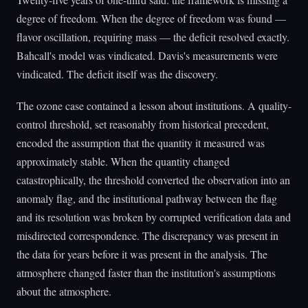
degree of freedom. When the degree of freedom was found —
flavor oscillation, requiring mass — the deficit resolved exactly.
Bahcall's model was vindicated. Davis's measurements were
vindicated. The deficit itself was the discovery.
The ozone case contained a lesson about institutions. A quality-
control threshold, set reasonably from historical precedent,
encoded the assumption that the quantity it measured was
approximately stable. When the quantity changed
catastrophically, the threshold converted the observation into an
anomaly flag, and the institutional pathway between the flag
and its resolution was broken by corrupted verification data and
misdirected correspondence. The discrepancy was present in
the data for years before it was present in the analysis. The
atmosphere changed faster than the institution's assumptions
about the atmosphere.