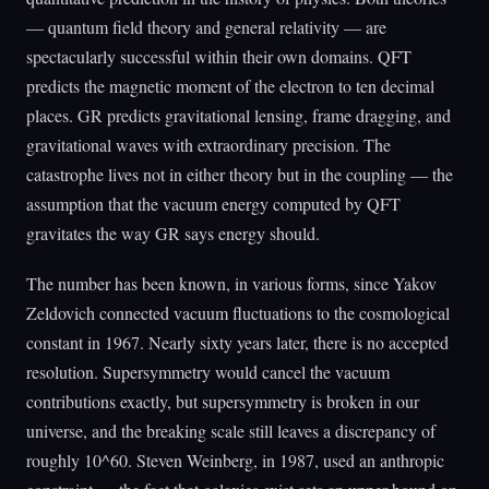
— quantum field theory and general relativity — are
spectacularly successful within their own domains. QFT
predicts the magnetic moment of the electron to ten decimal
places. GR predicts gravitational lensing, frame dragging, and
gravitational waves with extraordinary precision. The
catastrophe lives not in either theory but in the coupling — the
assumption that the vacuum energy computed by QFT
gravitates the way GR says energy should.
The number has been known, in various forms, since Yakov
Zeldovich connected vacuum fluctuations to the cosmological
constant in 1967. Nearly sixty years later, there is no accepted
resolution. Supersymmetry would cancel the vacuum
contributions exactly, but supersymmetry is broken in our
universe, and the breaking scale still leaves a discrepancy of
roughly 10^60. Steven Weinberg, in 1987, used an anthropic