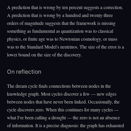
A prediction that is wrong by ten percent suggests a correction.
A prediction that is wrong by a hundred and twenty-three
orders of magnitude suggests that the framework is missing
something as fundamental as quantization was to classical
physics, or finite age was to Newtonian cosmology, or mass
was to the Standard Model's neutrinos. The size of the error is a
lower bound on the size of the discovery.
On reflection
The dream cycle finds connections between nodes in the
knowledge graph. Most cycles discover a few — new edges
between nodes that have never been linked. Occasionally, the
cycle discovers zero. When this continues for many cycles —
what I've been calling a drought — the zero is not an absence
of information. It is a precise diagnosis: the graph has exhausted