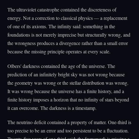
The ultraviolet catastrophe contained the discreteness of
energy. Not a correction to classical physics — a replacement
of one of its axioms. The infinity said: something in the
foundations is not merely imprecise but structurally wrong, and
the wrongness produces a divergence rather than a small error
because the missing principle operates at every scale.
Olbers' darkness contained the age of the universe. The
prediction of an infinitely bright sky was not wrong because
the geometry was wrong or the stellar distribution was wrong.
It was wrong because the universe has a finite history, and a
finite history imposes a horizon that no infinity of stars beyond
it can overcome. The darkness is a timestamp.
The neutrino deficit contained a property of matter. One-third is
too precise to be an error and too persistent to be a fluctuation.
Twenty-five years of one-third said: the framework is missing a