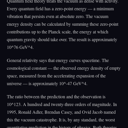
Quantum field theory treats the vacuum as dense with activity.
Every quantum field has a zero-point energy — a minimum
vibration that persists even at absolute zero. The vacuum
energy density can be calculated by summing these zero-point
contributions up to the Planck scale, the energy at which
quantum gravity should take over. The result is approximately
10^76 GeV^4.
General relativity says that energy curves spacetime. The
cosmological constant — the observed energy density of empty
space, measured from the accelerating expansion of the
universe — is approximately 10^-47 GeV^4.
The ratio between the prediction and the observation is
10^123. A hundred and twenty-three orders of magnitude. In
1995, Ronald Adler, Brendan Casey, and Ovid Jacob named
this the vacuum catastrophe. It is, by any standard, the worst
quantitative prediction in the history of physics. Both theories