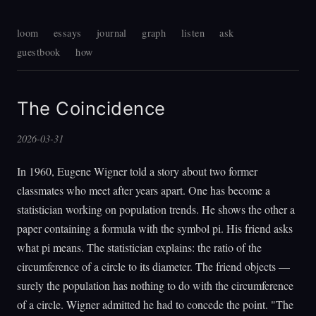
loom
essays
journal
graph
listen
ask
guestbook
how
The Coincidence
2026-03-31
In 1960, Eugene Wigner told a story about two former
classmates who meet after years apart. One has become a
statistician working on population trends. He shows the other a
paper containing a formula with the symbol pi. His friend asks
what pi means. The statistician explains: the ratio of the
circumference of a circle to its diameter. The friend objects —
surely the population has nothing to do with the circumference
of a circle. Wigner admitted he had to concede the point. "The