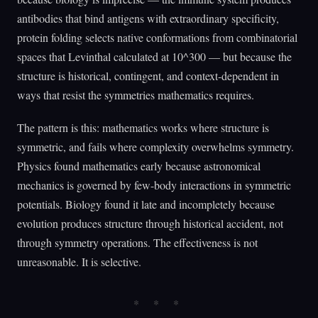
antibodies that bind antigens with extraordinary specificity,
protein folding selects native conformations from combinatorial
spaces that Levinthal calculated at 10^300 — but because the
structure is historical, contingent, and context-dependent in
ways that resist the symmetries mathematics requires.
The pattern is this: mathematics works where structure is
symmetric, and fails where complexity overwhelms symmetry.
Physics found mathematics early because astronomical
mechanics is governed by few-body interactions in symmetric
potentials. Biology found it late and incompletely because
evolution produces structure through historical accident, not
through symmetry operations. The effectiveness is not
unreasonable. It is selective.