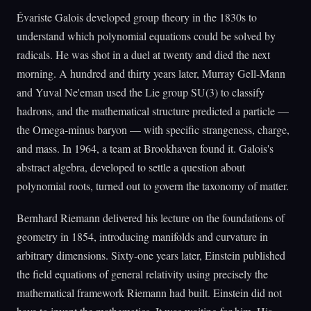
Évariste Galois developed group theory in the 1830s to
understand which polynomial equations could be solved by
radicals. He was shot in a duel at twenty and died the next
morning. A hundred and thirty years later, Murray Gell-Mann
and Yuval Ne'eman used the Lie group SU(3) to classify
hadrons, and the mathematical structure predicted a particle —
the Omega-minus baryon — with specific strangeness, charge,
and mass. In 1964, a team at Brookhaven found it. Galois's
abstract algebra, developed to settle a question about
polynomial roots, turned out to govern the taxonomy of matter.
Bernhard Riemann delivered his lecture on the foundations of
geometry in 1854, introducing manifolds and curvature in
arbitrary dimensions. Sixty-one years later, Einstein published
the field equations of general relativity using precisely the
mathematical framework Riemann had built. Einstein did not