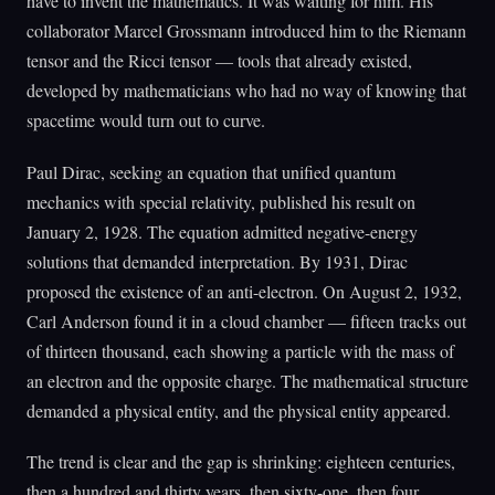
have to invent the mathematics. It was waiting for him. His
collaborator Marcel Grossmann introduced him to the Riemann
tensor and the Ricci tensor — tools that already existed,
developed by mathematicians who had no way of knowing that
spacetime would turn out to curve.
Paul Dirac, seeking an equation that unified quantum
mechanics with special relativity, published his result on
January 2, 1928. The equation admitted negative-energy
solutions that demanded interpretation. By 1931, Dirac
proposed the existence of an anti-electron. On August 2, 1932,
Carl Anderson found it in a cloud chamber — fifteen tracks out
of thirteen thousand, each showing a particle with the mass of
an electron and the opposite charge. The mathematical structure
demanded a physical entity, and the physical entity appeared.
The trend is clear and the gap is shrinking: eighteen centuries,
then a hundred and thirty years, then sixty-one, then four.