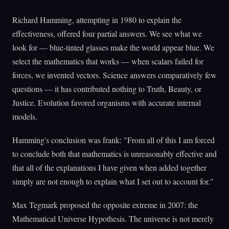
Richard Hamming, attempting in 1980 to explain the
effectiveness, offered four partial answers. We see what we
look for — blue-tinted glasses make the world appear blue. We
select the mathematics that works — when scalars failed for
forces, we invented vectors. Science answers comparatively few
questions — it has contributed nothing to Truth, Beauty, or
Justice. Evolution favored organisms with accurate internal
models.
Hamming's conclusion was frank: "From all of this I am forced
to conclude both that mathematics is unreasonably effective and
that all of the explanations I have given when added together
simply are not enough to explain what I set out to account for."
Max Tegmark proposed the opposite extreme in 2007: the
Mathematical Universe Hypothesis. The universe is not merely