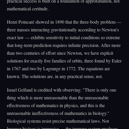
practical success is built on a foundation of approximation, not
mathematical certitude.
Henri Poincaré showed in 1890 that the three-body problem —
three masses interacting gravitationally according to Newton's
exact law — exhibits sensitivity to initial conditions so extreme
that long-term prediction requires infinite precision. After more
than two centuries of effort since Newton, we have explicit
solutions for exactly five families of orbits, three found by Euler
in 1767 and two by Lagrange in 1772. The equations are
known. The solutions are, in any practical sense, not.
Israel Gelfand is credited with observing: "There is only one
thing which is more unreasonable than the unreasonable
effectiveness of mathematics in physics, and this is the
unreasonable ineffectiveness of mathematics in biology."
Biological systems resist precise mathematical laws. Not
because biology is imprecise — the immune system produces