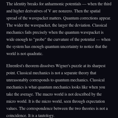
The identity breaks for anharmonic potentials — when the third
and higher derivatives of V are nonzero. Then the spatial
spread of the wavepacket matters. Quantum corrections appear.
The wider the wavepacket, the larger the deviation. Classical
mechanics fails precisely when the quantum wavepacket is
wide enough to "probe" the curvature of the potential — when
the system has enough quantum uncertainty to notice that the
world is not quadratic.
Ehrenfest's theorem dissolves Wigner's puzzle at its sharpest
point. Classical mechanics is not a separate theory that
unreasonably corresponds to quantum mechanics. Classical
mechanics is what quantum mechanics looks like when you
take the average. The macro world is not described by the
micro world. It is the micro world, seen through expectation
values. The correspondence between the two theories is not a
coincidence. It is a tautology.