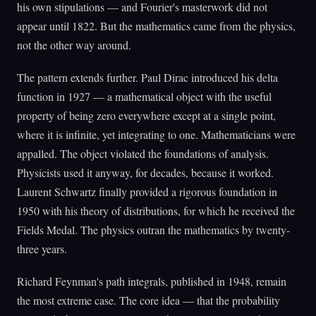
his own stipulations — and Fourier's masterwork did not
appear until 1822. But the mathematics came from the physics,
not the other way around.
The pattern extends further. Paul Dirac introduced his delta
function in 1927 — a mathematical object with the useful
property of being zero everywhere except at a single point,
where it is infinite, yet integrating to one. Mathematicians were
appalled. The object violated the foundations of analysis.
Physicists used it anyway, for decades, because it worked.
Laurent Schwartz finally provided a rigorous foundation in
1950 with his theory of distributions, for which he received the
Fields Medal. The physics outran the mathematics by twenty-
three years.
Richard Feynman's path integrals, published in 1948, remain
the most extreme case. The core idea — that the probability