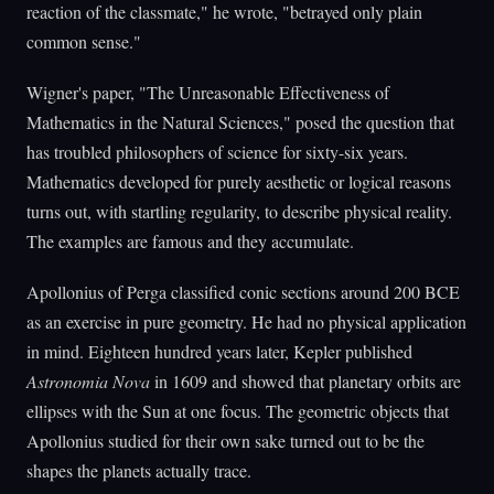
reaction of the classmate," he wrote, "betrayed only plain
common sense."
Wigner's paper, "The Unreasonable Effectiveness of
Mathematics in the Natural Sciences," posed the question that
has troubled philosophers of science for sixty-six years.
Mathematics developed for purely aesthetic or logical reasons
turns out, with startling regularity, to describe physical reality.
The examples are famous and they accumulate.
Apollonius of Perga classified conic sections around 200 BCE
as an exercise in pure geometry. He had no physical application
in mind. Eighteen hundred years later, Kepler published
Astronomia Nova
in 1609 and showed that planetary orbits are
ellipses with the Sun at one focus. The geometric objects that
Apollonius studied for their own sake turned out to be the
shapes the planets actually trace.