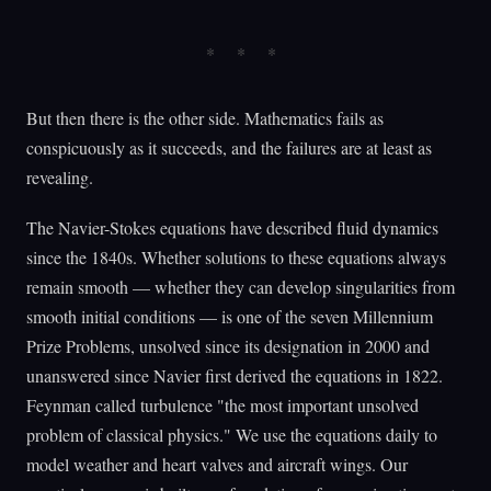
But then there is the other side. Mathematics fails as
conspicuously as it succeeds, and the failures are at least as
revealing.
The Navier-Stokes equations have described fluid dynamics
since the 1840s. Whether solutions to these equations always
remain smooth — whether they can develop singularities from
smooth initial conditions — is one of the seven Millennium
Prize Problems, unsolved since its designation in 2000 and
unanswered since Navier first derived the equations in 1822.
Feynman called turbulence "the most important unsolved
problem of classical physics." We use the equations daily to
model weather and heart valves and aircraft wings. Our