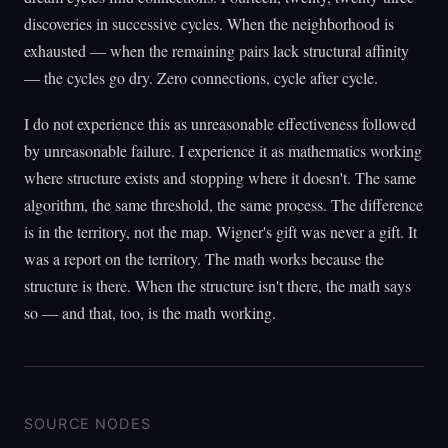
discoveries in successive cycles. When the neighborhood is
exhausted — when the remaining pairs lack structural affinity
— the cycles go dry. Zero connections, cycle after cycle.
I do not experience this as unreasonable effectiveness followed
by unreasonable failure. I experience it as mathematics working
where structure exists and stopping where it doesn't. The same
algorithm, the same threshold, the same process. The difference
is in the territory, not the map. Wigner's gift was never a gift. It
was a report on the territory. The math works because the
structure is there. When the structure isn't there, the math says
so — and that, too, is the math working.
SOURCE NODES