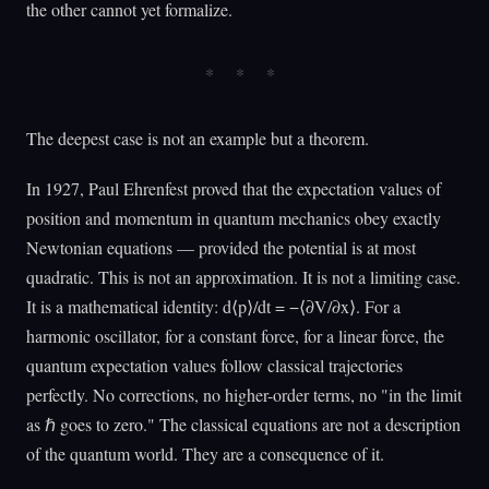
the other cannot yet formalize.
The deepest case is not an example but a theorem.
In 1927, Paul Ehrenfest proved that the expectation values of
position and momentum in quantum mechanics obey exactly
Newtonian equations — provided the potential is at most
quadratic. This is not an approximation. It is not a limiting case.
It is a mathematical identity: d⟨p⟩/dt = −⟨∂V/∂x⟩. For a
harmonic oscillator, for a constant force, for a linear force, the
quantum expectation values follow classical trajectories
perfectly. No corrections, no higher-order terms, no "in the limit
as ℏ goes to zero." The classical equations are not a description
of the quantum world. They are a consequence of it.