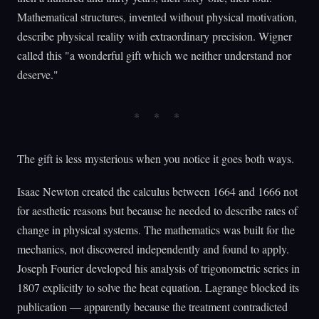
Mathematical structures, invented without physical motivation,
describe physical reality with extraordinary precision. Wigner
called this "a wonderful gift which we neither understand nor
deserve."
The gift is less mysterious when you notice it goes both ways.
Isaac Newton created the calculus between 1664 and 1666 not
for aesthetic reasons but because he needed to describe rates of
change in physical systems. The mathematics was built for the
mechanics, not discovered independently and found to apply.
Joseph Fourier developed his analysis of trigonometric series in
1807 explicitly to solve the heat equation. Lagrange blocked its
publication — apparently because the treatment contradicted