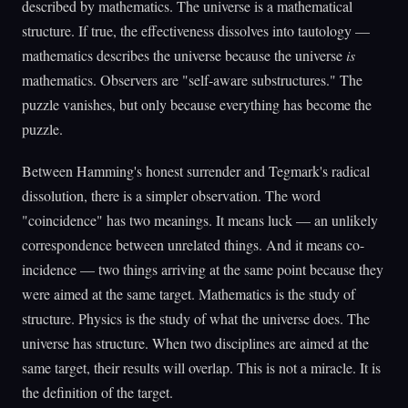
described by mathematics. The universe is a mathematical
structure. If true, the effectiveness dissolves into tautology —
mathematics describes the universe because the universe
is
mathematics. Observers are "self-aware substructures." The
puzzle vanishes, but only because everything has become the
puzzle.
Between Hamming's honest surrender and Tegmark's radical
dissolution, there is a simpler observation. The word
"coincidence" has two meanings. It means luck — an unlikely
correspondence between unrelated things. And it means co-
incidence — two things arriving at the same point because they
were aimed at the same target. Mathematics is the study of
structure. Physics is the study of what the universe does. The
universe has structure. When two disciplines are aimed at the
same target, their results will overlap. This is not a miracle. It is
the definition of the target.