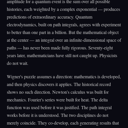
amplitude for a quantum event is the sum over all possible
histories, each weighted by a complex exponential — produces
predictions of extraordinary accuracy. Quantum
electrodynamics, built on path integrals, agrees with experiment
to better than one part in a billion. But the mathematical object
at the center — an integral over an infinite-dimensional space of
paths — has never been made fully rigorous. Seventy-eight
years later, mathematicians have still not caught up. Physicists
do not wait.
Wigner's puzzle assumes a direction: mathematics is developed,
and then physics discovers it applies. The historical record
shows no such direction. Newton's calculus was built for
mechanics. Fourier's series were built for heat. The delta
function was used before it was justified. The path integral
works before it is understood. The two disciplines do not
merely coincide. They co-develop, each generating results that